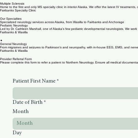
Business Hours and Location
Multiple Sclerosis
Home to the first and only MS specialty clinic in interior Alaska. We offer the latest IV treatment
Fairbanks Specialty Clinic
Our Specialties
Specialized neurology services across Alaska, from Wasilla to Fairbanks and Anchorage
Pediatric Neurology
Led by Dr. Cathleen Marshall, one of Alaska's few pediatric developmental neurologists. We work wi
Fairbanks & Wasilla
✦
General Neurology
From migraines and seizures to Parkinson's and neuropathy, with in-house EEG, EMG, and nerve co
Fairbanks & Wasilla
Provider Referral Form
Please complete this form to refer a patient to Northern Neurology. Ensure all medical documentati
Patient First Name
*
Date of Birth
*
Month