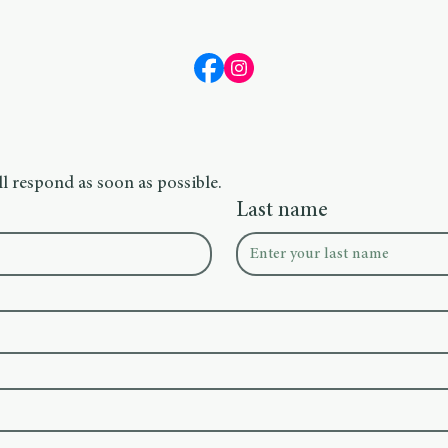
l respond as soon as possible.
Last name