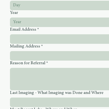
Month
Day
Year
Email Address
*
Mailing Address
*
Reason for Referral
*
Last Imaging - What Imaging was Done and Where