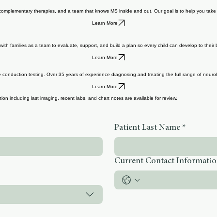
s, complementary therapies, and a team that knows MS inside and out. Our goal is to help you take c
Learn More
th families as a team to evaluate, support, and build a plan so every child can develop to their b
Learn More
nduction testing. Over 35 years of experience diagnosing and treating the full range of neurolo
Learn More
on including last imaging, recent labs, and chart notes are available for review.
Patient Last Name
*
Current Contact Informati