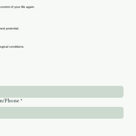
ontrol of your life again.
est potential.
gical conditions.
on/Phone
*