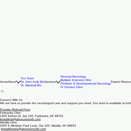
General Neurology
Our Team
Multiple Sclerosis Clinic
Home
About
Dr. John Kelly Bio
Services
Patient Resou
Pediatric & Developmental Neurology
Dr. Marshall Bio
IV Infusion Clinic
Connect With Us
We are here to provide the neurological care and support you need. Our team is available at both 
Provider Referral Form
Fairbanks Clinic