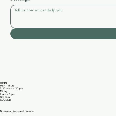
Select a topic
Message
*
Hours
Mon - Thurs
7:30 am – 4:30 pm
Friday
9 am – 1 pm
Sat-​Sun
CLOSED