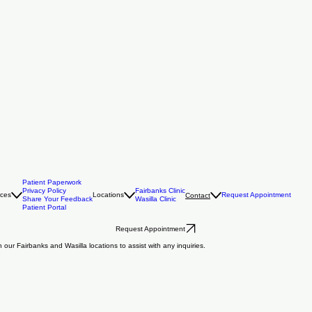
Patient Paperwork
Privacy Policy
Fairbanks Clinic
rces
Locations
Request Appointment
Contact
Share Your Feedback
Wasilla Clinic
Patient Portal
Request Appointment
our Fairbanks and Wasilla locations to assist with any inquiries.