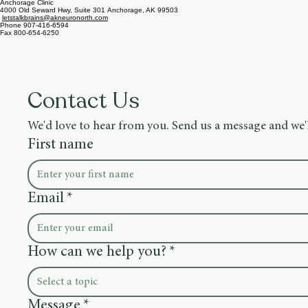
1405 Kellum St, Ste 100, Fairbanks, AK 99701
letstalkms@akneuronorth.com
Wasilla Clinic
3505 E Meridian Park Loop, Ste 100, Wasilla, AK 99654
letstalkbrains@akneuronorth.com
Anchorage Clinic
4000 Old Seward Hwy, Suite 301 Anchorage, AK 99503
letstalkbrains@akneuronorth.com
Phone 907-416-6594
Fax 800-654-6250
Contact Us
We'd love to hear from you. Send us a message and we'l
First name
Email
*
How can we help you?
*