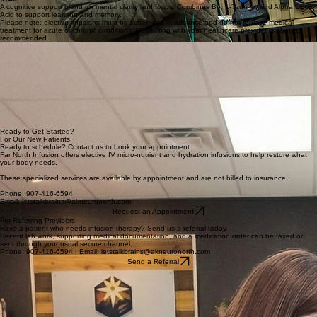
texture, and Glutathione to decrease oxidative stress. Add Biotin for +$10.
Northern Storm
$145
A cognitive support blend for mental clarity and focus. Combines B6, L-Taurine, and Alpha Lipoic
Acid to support learning and memory.
Please note: elective infusions must be scheduled in advance and do not replace medical
treatment for acute or chronic conditions. Consulting with your healthcare provider is always
recommended.
For Referring Providers
We welcome outside referrals from any healthcare provider. A prior consultation with a Northern
Neurology specialist is not required for your patients to receive treatment at our center. We are
dedicated to serving as a seamless extension of your existing care plan.
The referral process is designed for ease: simply provide the patient’s most recent supporting lab
work, relevant medical documentation, and the medication order. Once received, our team
handles insurance authorization and contacts the patient directly to schedule their treatment as
quickly as possible.
Should you have questions regarding treatment appropriateness or specific facility protocols, our
nursing staff is always available for consultation. We work alongside community providers to
ensure every patient receives expert care in a comfortable environment.
Ready to Get Started?
For Our New Patients
Ready to schedule? Contact us to book your appointment.
Far North Infusion offers elective IV micro-nutrient and hydration infusions to help restore what
your body needs.
These specialized services are available by appointment and are not billed to insurance.
Phone: 907-416-6594
Email: letstalkbrains@akneuronorth.com
Request an Appointment
For Referring Providers
Have a patient who needs infusion therapy? Send us a referral today.
Recent lab work, supporting medical documentation, and a medication order can be faxed or
sent through your usual secure channel.
Phone: 907-416-6594 | Email: letstalkbrains@akneuronorth.com
Send a Referral