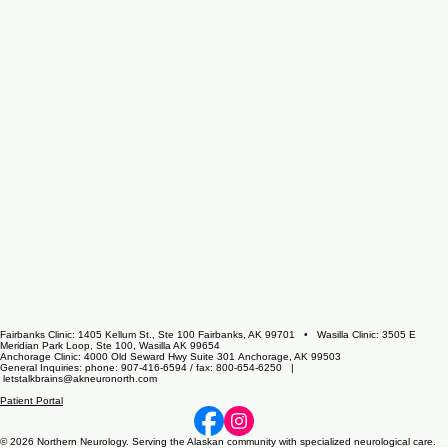
Fairbanks Clinic: 1405 Kellum St., Ste 100 Fairbanks, AK 99701 • Wasilla Clinic: 3505 E
Meridian Park Loop, Ste 100, Wasilla AK 99654
Anchorage Clinic: 4000 Old Seward Hwy Suite 301 Anchorage, AK 99503
General Inquiries: phone: 907-416-6594 / fax: 800-654-6250 |
letstalkbrains@akneuronorth.com