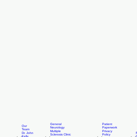
General
Patient
Our
Neurology
Paperwork