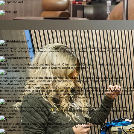
sterile feel of a traditional clinic with the warmth of a private lounge, ensuring your infusion
treatment is as relaxing as it is effective.
We want your treatment days to be something you look forward to.
Espresso Bar
Our fully stocked coffee bar features an automated espresso machine offering hot and iced
drinks with a variety of flavored syrups.
Lunch Delivered
For longer treatment sessions, a full DoorDash menu is available so you can enjoy your favorite
local meals right from your chair.
Fresh Refreshments
We provide a selection of fresh fruit and premium snacks to keep you comfortable and fueled
throughout your visit.
Expert Care
Our attentive and knowledgeable nursing staff are with you every step of the way, providing
expert clinical care with a human touch.
The Shieldmaiden
$175
An immunity booster packed with B-complex vitamins to support healthy skin and blood cells,
Zinc Sulfate to help reduce illness duration and support healing, and Vitamin C to aid iron
absorption.
Just Gonna Send It!
$220
Built for active individuals. Combines Vitamin C for repair, B-Complex to reduce inflammation, an
Amino Blend for performance, and a Mineral Blend for hydration.
The Trash Panda
$200
A metabolism and energy blend including Methylated B-12 to convert fat to fuel, L-Taurine for
mental performance, and B-Complex to complete the conversion of nutrients into energy.
Micro-Nutrient & Hydration Infusions
Vitamin and mineral deficiencies are more common than most people realize and can contribute
to fatigue, headaches, joint pain, digestive issues, and more. Far North Infusion offers elective IV
micro-nutrient and hydration infusions to help restore what your body needs. These specialized
services are available by appointment and are not billed to insurance.
Hair of the Dog
$150
Designed to relieve hangover symptoms. Includes Ondansetron to ease nausea, a complete
Vita-complex to reduce fatigue, and a Mineral Blend with electrolytes to support rehydration and
flush toxins.
Magic Hour
$165
A skin and anti-aging blend featuring Vitamin C for collagen support, Alpha Lipoic Acid for skin