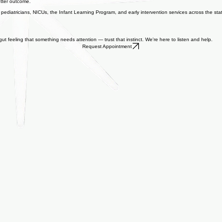
future. By identifying neurodevelopmental delays or neurological conditions sooner, we can star
better outcome.
pediatricians, NICUs, the Infant Learning Program, and early intervention services across the stat
t feeling that something needs attention — trust that instinct. We're here to listen and help.
Request Appointment