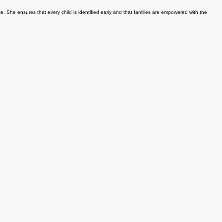
t targeted therapies that support better communication, motor skills, and social engagement. Dr.
e. She ensures that every child is identified early and that families are empowered with the