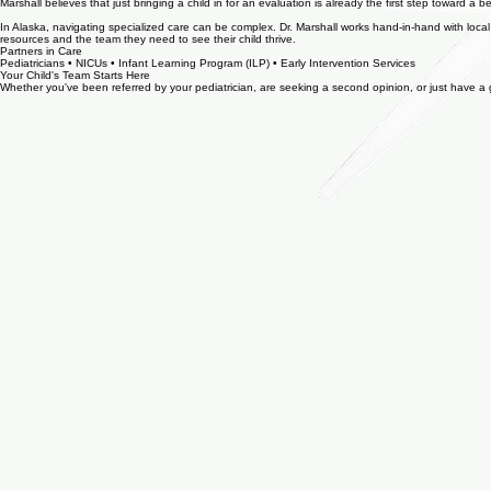
Getting support in place early—even when concerns seem mild—can change the course of a child's 
Marshall believes that just bringing a child in for an evaluation is already the first step toward a 
In Alaska, navigating specialized care can be complex. Dr. Marshall works hand-in-hand with local 
resources and the team they need to see their child thrive.
Partners in Care
Pediatricians • NICUs • Infant Learning Program (ILP) • Early Intervention Services
Your Child's Team Starts Here
Whether you've been referred by your pediatrician, are seeking a second opinion, or just have a gu