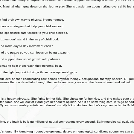
des the family, therapists, specialists, and school support, all working in harmony to help every chi
Dr. Marshall often gets down on the floor to play. She is passionate about making every child feel s
m find their own way to physical independence.
create strategies that help your child succeed.
d specialized care tailored to your child's needs.
eizures don't stand in the way of childhood.
rt and make day-to-day movement easier.
ce of the puzzle so you can focus on being a parent.
nd support their social growth with patience.
admap to help them reach their personal best.
ith the right support to bridge those developmental gaps.
our local anchor, coordinating care across physical therapy, occupational therapy, speech, GI, pul
nsures that no detail falls through the cracks and every voice on the team is heard and valued.
 She is a heavy advocate. She fights for her kids. She shows up for her kids, and she makes sure t
 the table, she will look at it and give her honest opinion. And if it's something safe, let's go ahead
My son is moderately autistic and doesn't usually talk to doctors, but he's very connected to Dr. M
s time, the brain is building millions of neural connections every second. Early neurological evaluatio