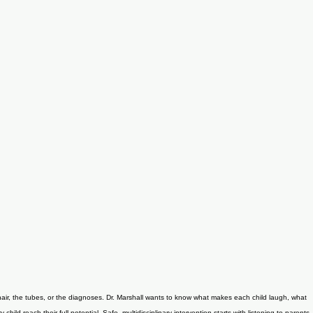
chair, the tubes, or the diagnoses. Dr. Marshall wants to know what makes each child laugh, what