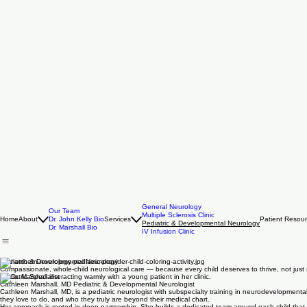
General Neurology
Our Team
Multiple Sclerosis Clinic
Home
About
Dr. John Kelly Bio
Services
Patient Resou
Pediatric & Developmental Neurology
Dr. Marshall Bio
IV Infusion Clinic
Pediatric & Developmental Neurology
Compassionate, whole-child neurological care — because every child deserves to thrive, not just 
Pediatric Specialist
Cathleen Marshall, MD Pediatric & Developmental Neurologist
Cathleen Marshall, MD, is a pediatric neurologist with subspecialty training in neurodevelopmenta