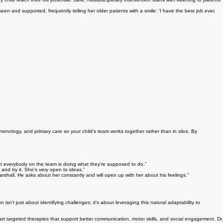
ld reach their full potential. Safe, multidisciplinary intervention starts with listening to parents
een and supported, frequently telling her older patients with a smile: 'I have the best job ever.
monology, and primary care so your child’s team works together rather than in silos. By
hat everybody on the team is doing what they're supposed to do.”
 and try it. She's very open to ideas.”
arshall. He asks about her constantly and will open up with her about his feelings.”
n isn't just about identifying challenges; it's about leveraging this natural adaptability to