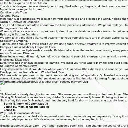
they love to do, and who they truly are beyond their medical chart.
Her approach is rooted in deep partnership. She builds a dedicated team around each child that inclu
as the true experts on their children.
The clinic is designed as a kid-friendly sanctuary, filled with toys, Legos, and chalkboards where 
My job is to make you look great.'
Conditions We Treat
Cerebral Palsy
More than just a diagnosis, we look at how your child moves and explores the world, helping the
ADHD & Behavioral Concerns
Focus and behavior are often about how the brain processes information. We partner with you to 
Neurogenetic Disorders
When conditions are rare or complex, we dig deep into the details to provide clear explanations an
Epilepsy & Seizure Disorders
We work to find the right balance of treatment to keep your child safe and their brain active, so s
Spasticity & Dystonia
Tight muscles shouldn't limit a child's joy. We use gentle, effective treatments to improve comfo
Complex Care & Medically Fragile Children
For children with multiple medical needs, Dr. Marshall acts as the anchor, coordinating every pie
Autism Spectrum Disorder
Every brain is wired differently. We help you understand your child's unique communication style a
Intellectual Disabilities
Every child has their own timeline for learning. We meet your child where they are and build a ro
Neurodevelopmental Delays
Early steps matter most. We identify where your child needs a little extra help and connect you w
Our Approach — Team-Based, Whole-Child Care
Children with complex needs often navigate a confusing web of specialists. Dr. Marshall acts as y
communicating directly with other providers and programs like the Infant Learning Program, she e
What Parents Are Saying
“
“
“
“Dr. Marshall is literally the glue to our team. She manages far more than just the brain for us.
“Having Dr. Marshall is imperative to my children's care — she actually listens. If I bring an idea to
“Both of my kids see Dr. Marshall, and I fought very hard for that — because she actually listens. 
— Sarah N., mom of Colton (age 3)
— Jenna R., mom of Atticus (age 5)
— Jenna R.
Why Early Intervention Matters
The first five years of a child's life represent a window of extraordinary neuroplasticity. During thi
meaningfully improve a child's developmental trajectory from the very beginning.