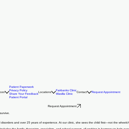
Patient Paperwork
Privacy Policy
Fairbanks Clinic
rces
Locations
Contact
Request Appointment
Share Your Feedback
Wasilla Clinic
Patient Portal
Request Appointment
survive.
l disorders and over 25 years of experience. At our clinic, she sees the child first—not the wheel