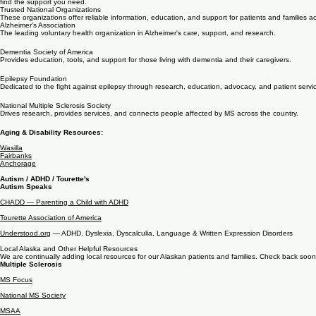
Here for you, inside and outside the clinic
Northern Neurology created and regularly updates this resource hub to support patients and those
find the support you need.
Trusted National Organizations
These organizations offer reliable information, education, and support for patients and families a
Alzheimer's Association
The leading voluntary health organization in Alzheimer's care, support, and research.
Dementia Society of America
Provides education, tools, and support for those living with dementia and their caregivers.
Epilepsy Foundation
Dedicated to the fight against epilepsy through research, education, advocacy, and patient servi
National Multiple Sclerosis Society
Drives research, provides services, and connects people affected by MS across the country.
Aging & Disability Resources:
Wasilla
Fairbanks
Anchorage
Autism / ADHD / Tourette's
Autism Speaks
CHADD — Parenting a Child with ADHD
Tourette Association of America
Understood.org
— ADHD, Dyslexia, Dyscalculia, Language & Written Expression Disorders
Local Alaska and Other Helpful Resources
We are continually adding local resources for our Alaskan patients and families. Check back soon
Multiple Sclerosis
MS Focus
National MS Society