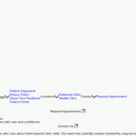
Patient Paperwork
Privacy Policy
Fairbanks Clinic
Locations
Contact
Request Appointment
rces
Share Your Feedback
Wasilla Clinic
Patient Portal
Request Appointment
st.
oses with care and confidence.
Contact Us