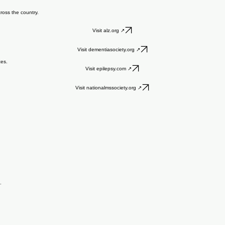
 who care about them beyond clinic visits. Our team has carefully curated trustworthy, easy-to-u
cross the country.
Visit alz.org ↗
Visit dementiasociety.org ↗
ces.
Visit epilepsy.com ↗
Visit nationalmssociety.org ↗
.