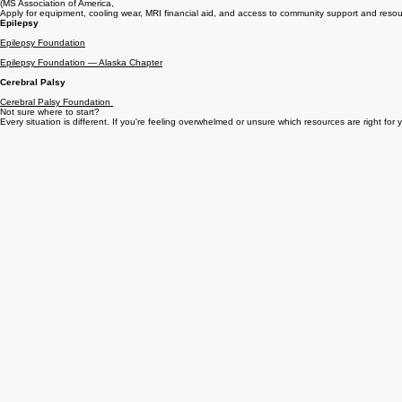
MSAA
(MS Association of America,
Apply for equipment, cooling wear, MRI financial aid, and access to community support and resou
Epilepsy
Epilepsy Foundation
Epilepsy Foundation — Alaska Chapter
Cerebral Palsy
Cerebral Palsy Foundation
Not sure where to start?
Every situation is different. If you're feeling overwhelmed or unsure which resources are right for 