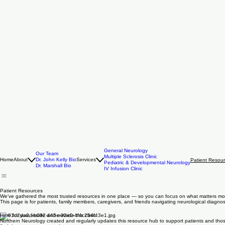
General Neurology
Our Team
Multiple Sclerosis Clinic
Home
About
Dr. John Kelly Bio
Services
Patient Resou
Pediatric & Developmental Neurology
Dr. Marshall Bio
IV Infusion Clinic
Patient Resources
We've gathered the most trusted resources in one place — so you can focus on what matters mo
This page is for patients, family members, caregivers, and friends navigating neurological diagn