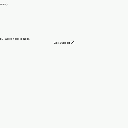
rces.)
you, we're here to help.
Get Support